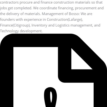
contractors procure and finance construction materials so that
jobs get completed. We coordinate financing, procurement and
the delivery of materials. Management of Bosso: We are
founders with experience in Construction(Lafarge),
Finance(Citigroup), Inventory and Logistics management, and
Technology development.