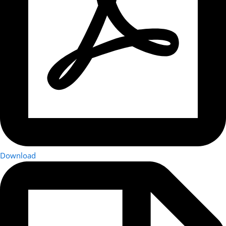
Download