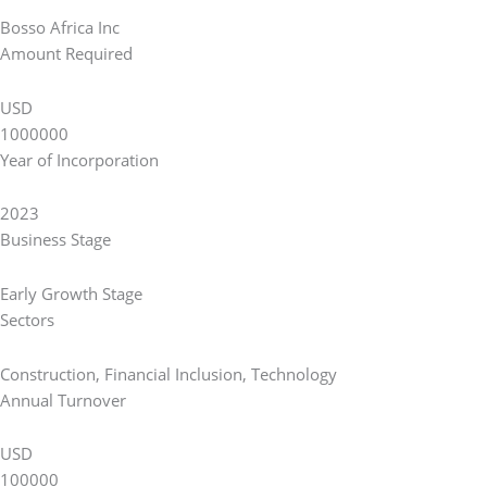
Bosso Africa Inc
Amount Required
USD
1000000
Year of Incorporation
2023
Business Stage
Early Growth Stage
Sectors
Construction
,
Financial Inclusion
,
Technology
Annual Turnover
USD
100000