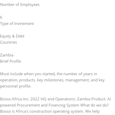
Number of Employees
6
Type of Investment
Equity & Debt
Countries
Zambia
Brief Profile
Must include when you started, the number of years in
operation, products, key milestones, management, and key
personnel profile.
Bosso Africa Inc: 2022 HQ and Operations: Zambia Product: AI
powered Procurement and Financing System What do we do?
Bosso is Africa’s construction operating system. We help