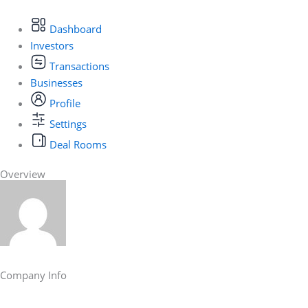
Dashboard
Investors
Transactions
Businesses
Profile
Settings
Deal Rooms
Overview
Company Info