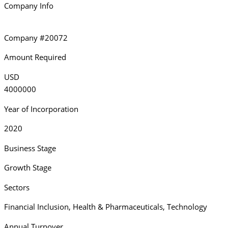
Company Info
Company #20072
Amount Required
USD
4000000
Year of Incorporation
2020
Business Stage
Growth Stage
Sectors
Financial Inclusion
,
Health & Pharmaceuticals
,
Technology
Annual Turnover