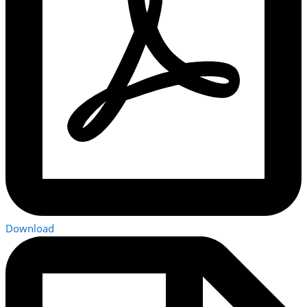
Download