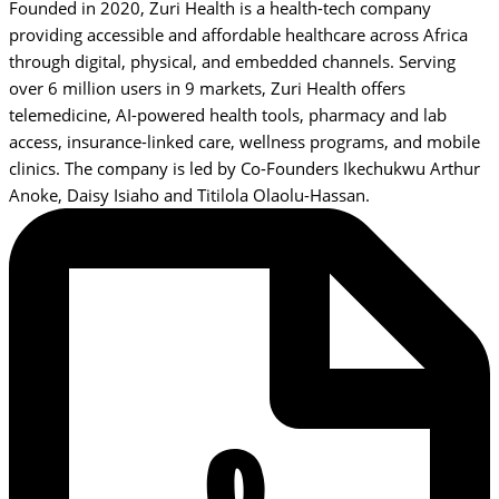
Founded in 2020, Zuri Health is a health-tech company
providing accessible and affordable healthcare across Africa
through digital, physical, and embedded channels. Serving
over 6 million users in 9 markets, Zuri Health offers
telemedicine, AI-powered health tools, pharmacy and lab
access, insurance-linked care, wellness programs, and mobile
clinics. The company is led by Co-Founders Ikechukwu Arthur
Anoke, Daisy Isiaho and Titilola Olaolu-Hassan.