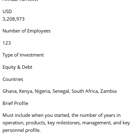
USD
3,208,973
Number of Employees
123
Type of Investment
Equity & Debt
Countries
Ghana
,
Kenya
,
Nigeria
,
Senegal
,
South Africa
,
Zambia
Brief Profile
Must include when you started, the number of years in
operation, products, key milestones, management, and key
personnel profile.