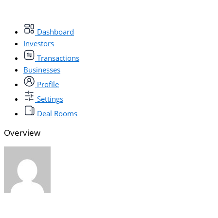
Dashboard
Investors
Transactions
Businesses
Profile
Settings
Deal Rooms
Overview