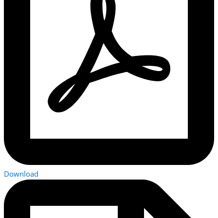
Download