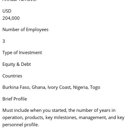
USD
204,000
Number of Employees
3
Type of Investment
Equity & Debt
Countries
Burkina Faso
,
Ghana
,
Ivory Coast
,
Nigeria
,
Togo
Brief Profile
Must include when you started, the number of years in
operation, products, key milestones, management, and key
personnel profile.