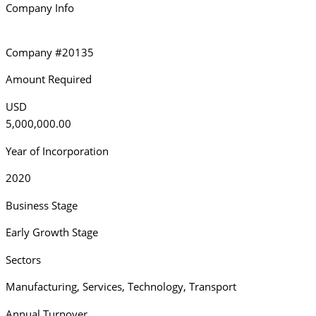
Company Info
Company #20135
Amount Required
USD
5,000,000.00
Year of Incorporation
2020
Business Stage
Early Growth Stage
Sectors
Manufacturing
,
Services
,
Technology
,
Transport
Annual Turnover