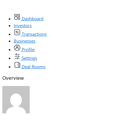
Dashboard
Investors
Transactions
Businesses
Profile
Settings
Deal Rooms
Overview