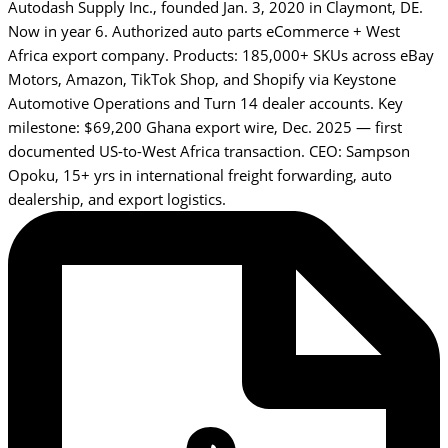
Autodash Supply Inc., founded Jan. 3, 2020 in Claymont, DE.
Now in year 6. Authorized auto parts eCommerce + West
Africa export company. Products: 185,000+ SKUs across eBay
Motors, Amazon, TikTok Shop, and Shopify via Keystone
Automotive Operations and Turn 14 dealer accounts. Key
milestone: $69,200 Ghana export wire, Dec. 2025 — first
documented US-to-West Africa transaction. CEO: Sampson
Opoku, 15+ yrs in international freight forwarding, auto
dealership, and export logistics.