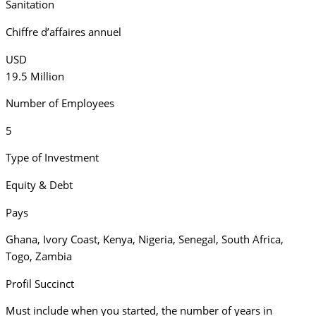
Sanitation
Chiffre d’affaires annuel
USD
19.5 Million
Number of Employees
5
Type of Investment
Equity & Debt
Pays
Ghana
,
Ivory Coast
,
Kenya
,
Nigeria
,
Senegal
,
South Africa
,
Togo
,
Zambia
Profil Succinct
Must include when you started, the number of years in