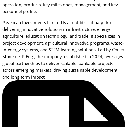
operation, products, key milestones, management, and key
personnel profile.
Pavencan Investments Limited is a multidisciplinary firm
delivering innovative solutions in infrastructure, energy,
agriculture, education technology, and trade. It specializes in
project development, agricultural innovative programs, waste-
to-energy systems, and STEM learning solutions. Led by Chuka
Moneme, P.Eng., the company, established in 2024, leverages
global partnerships to deliver scalable, bankable projects
across emerging markets, driving sustainable development
and long-term impact.