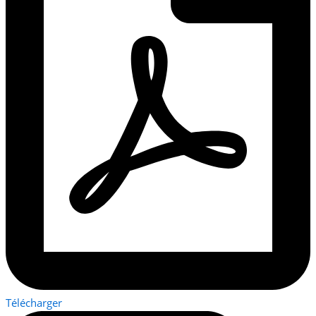
Télécharger