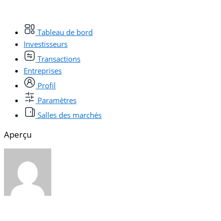
Tableau de bord
Investisseurs
Transactions
Entreprises
Profil
Paramètres
Salles des marchés
Aperçu