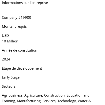
Informations sur l’entreprise
Company #19980
Montant requis
USD
10 Million
Année de constitution
2024
Étape de développement
Early Stage
Secteurs
Agribusiness
,
Agriculture
,
Construction
,
Education and
Training
,
Manufacturing
,
Services
,
Technology
,
Water &