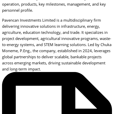
operation, products, key milestones, management, and key
personnel profile.
Pavencan Investments Limited is a multidisciplinary firm
delivering innovative solutions in infrastructure, energy,
agriculture, education technology, and trade. It specializes in
project development, agricultural innovative programs, waste-
to-energy systems, and STEM learning solutions. Led by Chuka
Moneme, P.Eng., the company, established in 2024, leverages
global partnerships to deliver scalable, bankable projects
across emerging markets, driving sustainable development
and long-term impact.