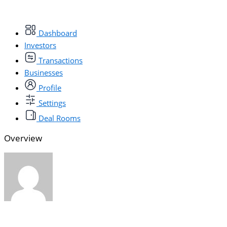
Dashboard
Investors
Transactions
Businesses
Profile
Settings
Deal Rooms
Overview