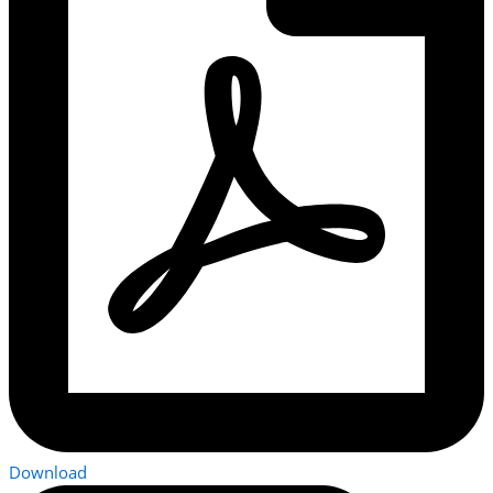
Download