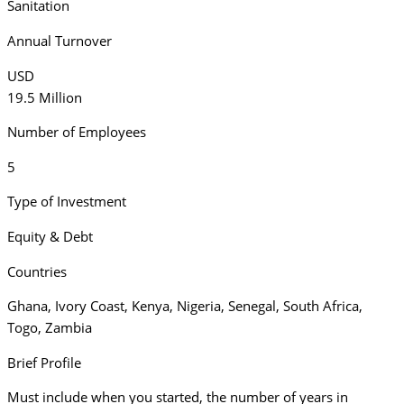
Sanitation
Annual Turnover
USD
19.5 Million
Number of Employees
5
Type of Investment
Equity & Debt
Countries
Ghana
,
Ivory Coast
,
Kenya
,
Nigeria
,
Senegal
,
South Africa
,
Togo
,
Zambia
Brief Profile
Must include when you started, the number of years in