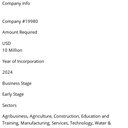
Company Info
Company #19980
Amount Required
USD
10 Million
Year of Incorporation
2024
Business Stage
Early Stage
Sectors
Agribusiness
,
Agriculture
,
Construction
,
Education and
Training
,
Manufacturing
,
Services
,
Technology
,
Water &