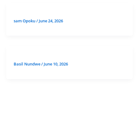
sam Opoku
/
June 24, 2026
Basil Nundwe
/
June 10, 2026