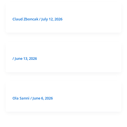
Claud Zboncak
/
July 12, 2026
/
June 13, 2026
Ola Sanni
/
June 6, 2026