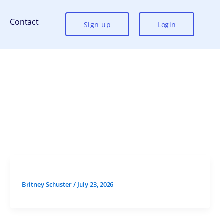
Contact
Sign up
Login
Britney Schuster
/
July 23, 2026