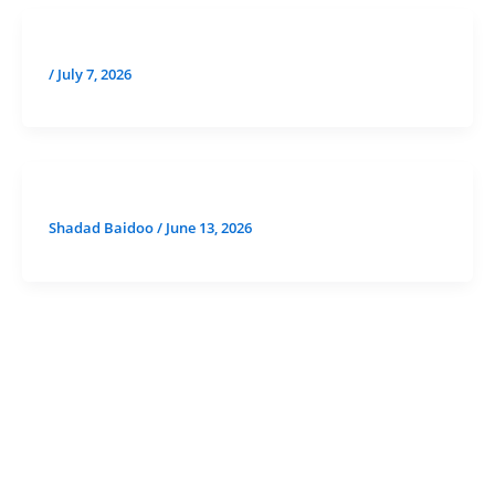
/
July 7, 2026
Shadad Baidoo
/
June 13, 2026