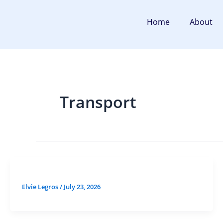
Skip
to
Home
About
content
Transport
Elvie Legros
/
July 23, 2026