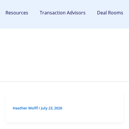
Resources
Transaction Advisors
Deal Rooms
Heather Wolff
/
July 23, 2026