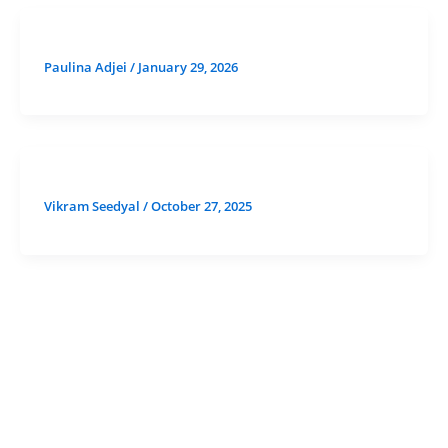
Paulina Adjei
/
January 29, 2026
Vikram Seedyal
/
October 27, 2025