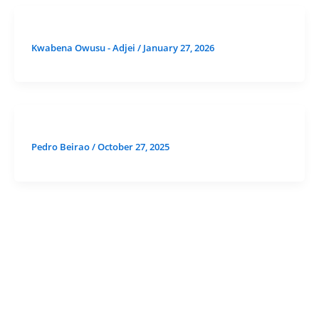
Kwabena Owusu - Adjei
/
January 27, 2026
Pedro Beirao
/
October 27, 2025