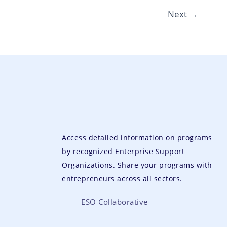
Next
→
Access detailed information on programs
by recognized Enterprise Support
Organizations. Share your programs with
entrepreneurs across all sectors.
ESO Collaborative