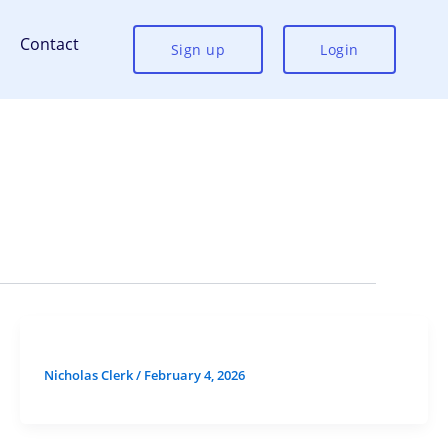
Contact
Sign up
Login
Nicholas Clerk
/
February 4, 2026