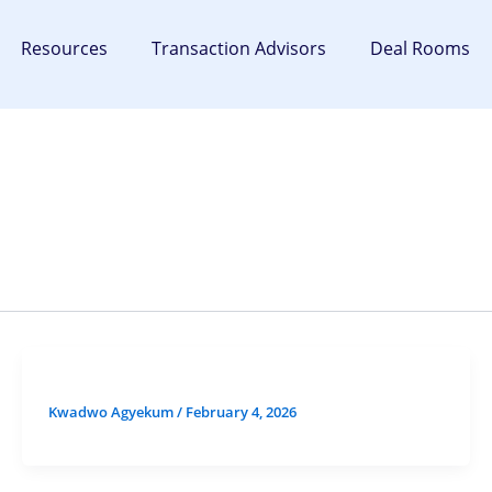
Resources
Transaction Advisors
Deal Rooms
Kwadwo Agyekum
/
February 4, 2026