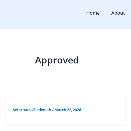
Skip
to
Home
About
content
Approved
Setornam Gbedemah
/
March 22, 2026