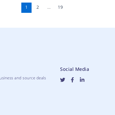
1
2
…
19
Social Media
usiness and source deals