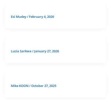
Esi Mudey
/
February 4, 2026
Lucia Sarkwa
/
January 27, 2026
Mike KOON
/
October 27, 2025