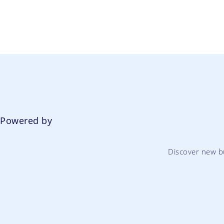
Powered by
Discover new b