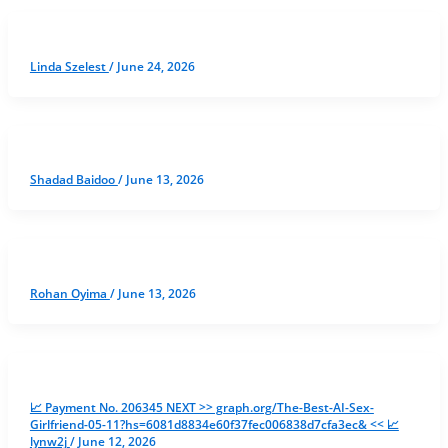
Linda Szelest
/
June 24, 2026
Shadad Baidoo
/
June 13, 2026
Rohan Oyima
/
June 13, 2026
📈 Payment No. 206345 NEXT >> graph.org/The-Best-AI-Sex-
Girlfriend-05-11?hs=6081d8834e60f37fec006838d7cfa3ec& << 📈
lynw2j
/
June 12, 2026