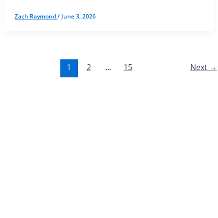
Zach Raymond
/
June 3, 2026
1
2
…
15
Next
→