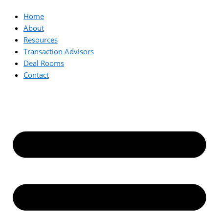
Home
About
Resources
Transaction Advisors
Deal Rooms
Contact