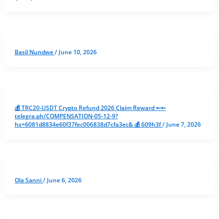
Basil Nundwe
/
June 10, 2026
💰 TRC20-USDT Crypto Refund 2026 Claim Reward ➸➸
telegra.ph/COMPENSATION-05-12-9?
hs=6081d8834e60f37fec006838d7cfa3ec& 💰 609h3f
/
June 7, 2026
Ola Sanni
/
June 6, 2026