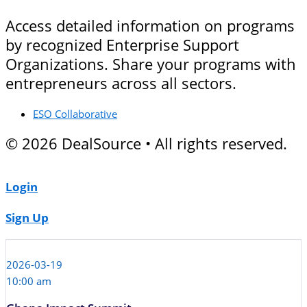
Access detailed information on programs
by recognized Enterprise Support
Organizations. Share your programs with
entrepreneurs across all sectors.
ESO Collaborative
© 2026 DealSource • All rights reserved.
Login
Sign Up
2026-03-19
10:00 am