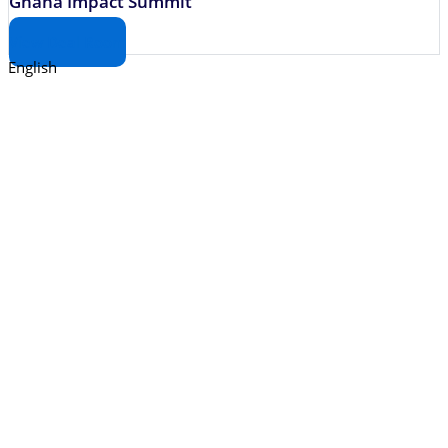
Ghana Impact Summit
View Deal Room
English