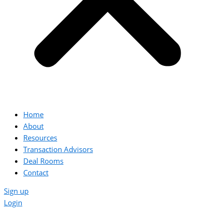
Home
About
Resources
Transaction Advisors
Deal Rooms
Contact
Sign up
Login