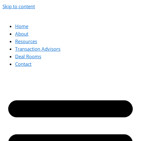
Skip to content
Home
About
Resources
Transaction Advisors
Deal Rooms
Contact