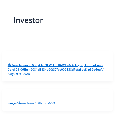
Investor
💰 Your balance: $39,437.28 WITHDRAW ⭐➤ telegra.ph/Coinbase-
Card-08-06?hs=6081d8834e60f37fec006838d7cfa3ec& 💰 6o4eqf
/
August 6, 2026
محمد سليمان يوسف
/
July 12, 2026