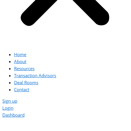
Home
About
Resources
Transaction Advisors
Deal Rooms
Contact
Sign up
Login
Dashboard