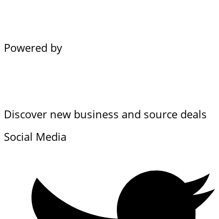
Powered by
Discover new business and source deals
Social Media